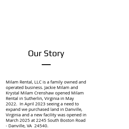
Our Story
Milam Rental, LLC is a family owned and
operated business. Jackie Milam and
Krystal Milam Crenshaw opened Milam
Rental in Sutherlin, Virginia in May
2022. In April 2023 seeing a need to
expand we purchased land in Danville,
Virginia and a new facility was opened in
March 2025 at 2245 South Boston Road
- Danville, VA 24540.