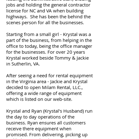
jobs and holding the general contractor
license for NC and VA when building
highways. She has been the behind the
scenes person for all the businesses.
Starting from a small girl - Krystal was a
part of the business, from helping in the
office to today, being the office manager
for the businesses. For over 20 years
Krystal worked beside Tommy & Jackie
in Sutherlin, VA.
After seeing a need for rental equipment
in the Virginia area - Jackie and Krystal
decided to open Milam Rental, LLC.,
offering a wide range of equipment
which is listed on our web-site.
Krystal and Ryan (Krystal's Husband) run
the day to day operations of the
business. Ryan ensures all customers
receive there equipment when
promised. From delivering, picking up