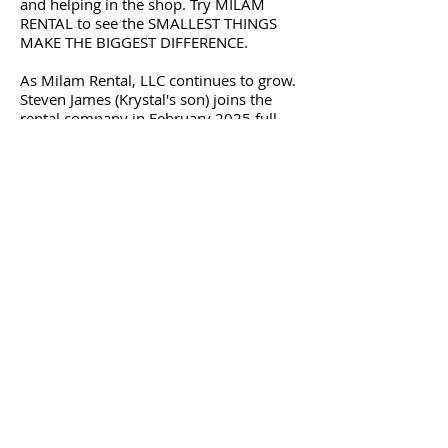
and helping in the shop. Try MILAM
RENTAL to see the SMALLEST THINGS
MAKE THE BIGGEST DIFFERENCE.
As Milam Rental, LLC continues to grow.
Steven James (Krystal's son) joins the
rental company in February 2025 full
time. From helping customers to
learning the business in and outs. Again
try MILAM RENTAL to see the BIGGEST
DIFFERENCE.
Whether you are looking to rent, buy or
sell equipment or trucks - Milam is the 1
stop shop. We have two locations to
serve you in Virginia.
Milam Rental, LLC - 2245 South Boston
Road - Danville, VA 24540
Phone:
434-425-4143
Milam Equipment Sales, Inc. - 5190
South Boston Highway - Sutherlin, VA
24594