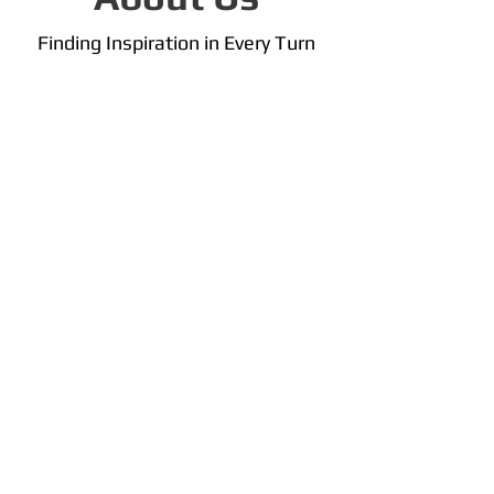
Finding Inspiration in Every Turn