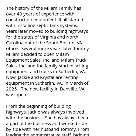
The history of the Milam Family has
over 40 years of experience with
construction equipment. It all started
with installing septic tank systems.
Years later moved to building highways
for the states of Virginia and North
Carolina out of the South Boston, VA
office. Several more years later Tommy
Milam decided to open Milam
Equipment Sales, Inc. and Milam Truck
Sales, Inc. and the family started selling
equipment and trucks in Sutherlin, VA.
Now, Jackie and Krystal are renting
equipment in Sutherlin, VA. In March of
2025 - The new facility in Danville, VA
was open.
From the beginning of building
highways, Jackie was always involved
with the business.
She has always been
a part of the business and worked side
by side with her husband Tommy.
From
leading the administrative staff, bidding