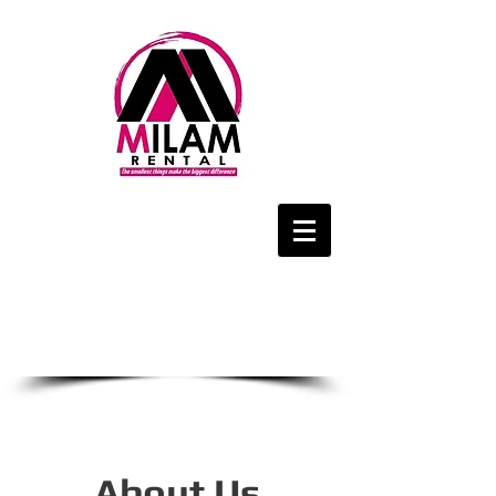
We Are Only a
Phone Call Away
1-434-425-4143
CALL US NOW
About Us