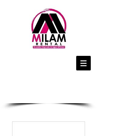
We Are Only a
Phone Call Away
1-434-425-4143
CALL US NOW