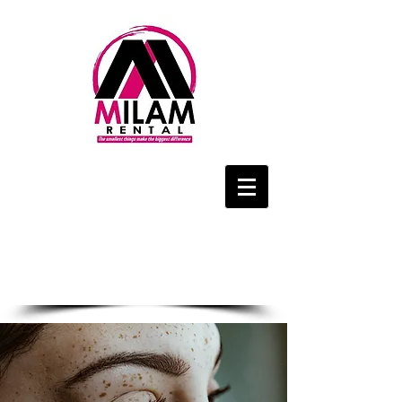
We Are Only a
Phone Call Away
1-434-425-4143
CALL US NOW