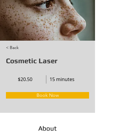
< Back
Cosmetic Laser
$20.50
15 minutes
Book Now
About