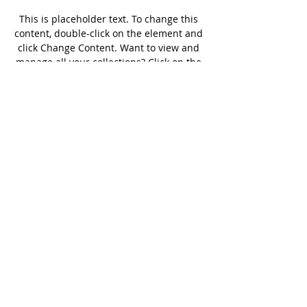
This is placeholder text. To change this 
content, double-click on the element and 
click Change Content. Want to view and 
manage all your collections? Click on the 
Content Manager button in the Add 
panel on the left. Here, you can make 
changes to your content, add new fields, 
create dynamic pages and more.
Previous